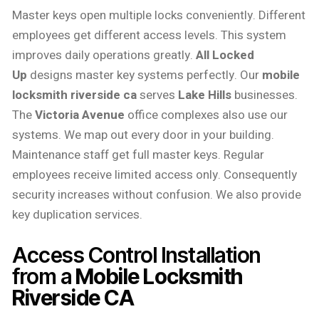
Master keys open multiple locks conveniently. Different
employees get different access levels. This system
improves daily operations greatly.
All Locked
Up
designs master key systems perfectly. Our
mobile
locksmith riverside ca
serves
Lake Hills
businesses.
The
Victoria Avenue
office complexes also use our
systems. We map out every door in your building.
Maintenance staff get full master keys. Regular
employees receive limited access only. Consequently
security increases without confusion. We also provide
key duplication services.
Access Control Installation
from a
Mobile Locksmith
Riverside CA