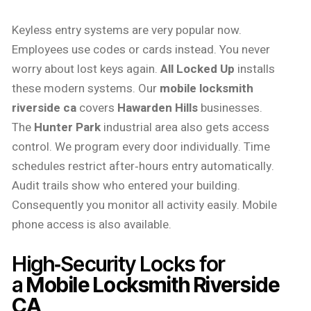
Keyless entry systems are very popular now.
Employees use codes or cards instead. You never
worry about lost keys again.
All Locked Up
installs
these modern systems. Our
mobile locksmith
riverside ca
covers
Hawarden Hills
businesses.
The
Hunter Park
industrial area also gets access
control. We program every door individually. Time
schedules restrict after‑hours entry automatically.
Audit trails show who entered your building.
Consequently you monitor all activity easily. Mobile
phone access is also available.
High‑Security Locks for
a
Mobile Locksmith Riverside
CA