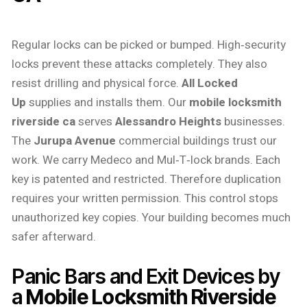
Regular locks can be picked or bumped. High‑security
locks prevent these attacks completely. They also
resist drilling and physical force.
All Locked
Up
supplies and installs them. Our
mobile locksmith
riverside ca
serves
Alessandro Heights
businesses.
The
Jurupa Avenue
commercial buildings trust our
work. We carry Medeco and Mul‑T‑lock brands. Each
key is patented and restricted. Therefore duplication
requires your written permission. This control stops
unauthorized key copies. Your building becomes much
safer afterward.
Panic Bars and Exit Devices by
a
Mobile Locksmith Riverside