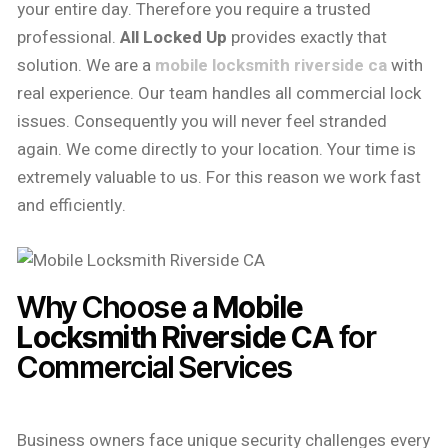
your entire day. Therefore you require a trusted
professional.
All Locked Up
provides exactly that
solution. We are a
mobile locksmith riverside ca
with
real experience. Our team handles all commercial lock
issues. Consequently you will never feel stranded
again. We come directly to your location. Your time is
extremely valuable to us. For this reason we work fast
and efficiently.
Why Choose a
Mobile
Locksmith Riverside CA
for
Commercial Services
Business owners face unique security challenges every