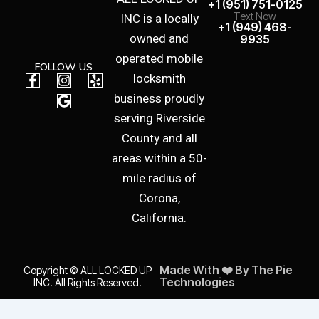
+1 (951) 751-0125
INC is a locally
Text Now
+1 (949) 468-
owned and
9935
operated mobile
FOLLOW US
F
I
G
Y
locksmith
a
n
o
e
business proudly
c
s
o
l
e
t
g
p
serving Riverside
b
a
l
County and all
o
g
e
o
r
areas within a 50-
k
a
mile radius of
-
m
f
Corona,
California.
Made With ❤️ By The Pie
Copyright © ALL LOCKED UP
Technologies
INC. All Rights Reserved.