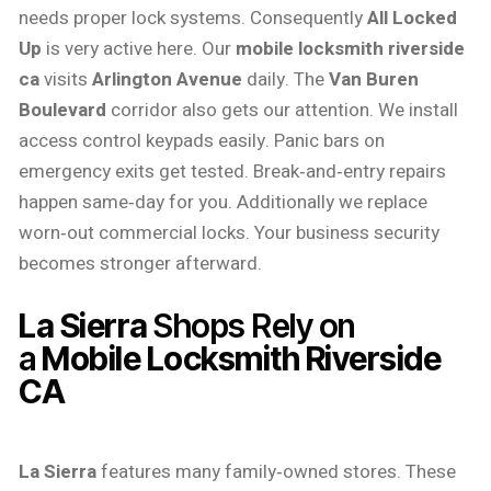
needs proper lock systems. Consequently
All Locked
Up
is very active here. Our
mobile locksmith riverside
ca
visits
Arlington Avenue
daily. The
Van Buren
Boulevard
corridor also gets our attention. We install
access control keypads easily. Panic bars on
emergency exits get tested. Break‑and‑entry repairs
happen same‑day for you. Additionally we replace
worn‑out commercial locks. Your business security
becomes stronger afterward.
La Sierra
Shops Rely on
a
Mobile Locksmith Riverside
CA
La Sierra
features many family‑owned stores. These