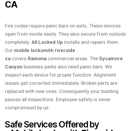
CA
Fire codes require panic bars on exits. These devices
open from inside easily. They also secure from outside
completely.
All Locked Up
installs and repairs them.
Our
mobile locksmith riverside
ca
covers
Ramona
commercial areas. The
Sycamore
Canyon
business parks also need panic bars. We
inspect each device for proper function. Alignment
issues get corrected immediately. Broken parts are
replaced with new ones. Consequently your building
passes all inspections. Employee safety is never
compromised by us.
Safe Services Offered by