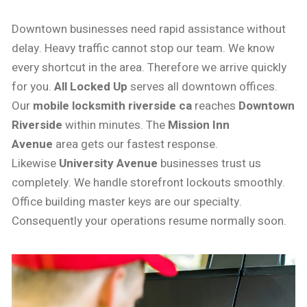
Downtown businesses need rapid assistance without
delay. Heavy traffic cannot stop our team. We know
every shortcut in the area. Therefore we arrive quickly
for you.
All Locked Up
serves all downtown offices.
Our
mobile locksmith riverside ca
reaches
Downtown
Riverside
within minutes. The
Mission Inn
Avenue
area gets our fastest response.
Likewise
University Avenue
businesses trust us
completely. We handle storefront lockouts smoothly.
Office building master keys are our specialty.
Consequently your operations resume normally soon.