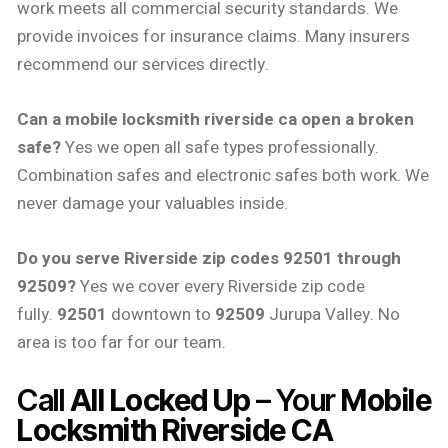
work meets all commercial security standards. We
provide invoices for insurance claims. Many insurers
recommend our services directly.
Can a mobile locksmith riverside ca open a broken
safe?
Yes we open all safe types professionally.
Combination safes and electronic safes both work. We
never damage your valuables inside.
Do you serve Riverside zip codes 92501 through
92509?
Yes we cover every Riverside zip code
fully.
92501
downtown to
92509
Jurupa Valley. No
area is too far for our team.
Call
All Locked Up
– Your
Mobile
Locksmith Riverside CA