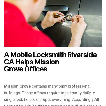
A
Mobile Locksmith Riverside
CA
Helps
Mission
Grove
Offices
Mission Grove
contains many busy professional
buildings. These offices require top security daily. A
single lock failure disrupts everything. Accordingly
All