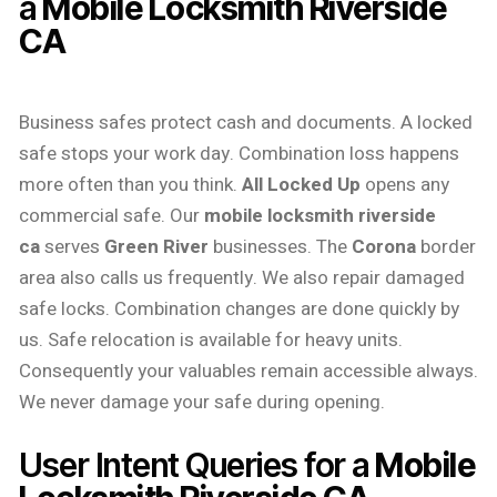
a
Mobile Locksmith Riverside
CA
Business safes protect cash and documents. A locked
safe stops your work day. Combination loss happens
more often than you think.
All Locked Up
opens any
commercial safe. Our
mobile locksmith riverside
ca
serves
Green River
businesses. The
Corona
border
area also calls us frequently. We also repair damaged
safe locks. Combination changes are done quickly by
us. Safe relocation is available for heavy units.
Consequently your valuables remain accessible always.
We never damage your safe during opening.
User Intent Queries for a
Mobile