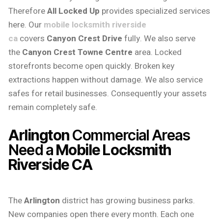
Therefore
All Locked Up
provides specialized services
here. Our
mobile locksmith riverside
ca
covers
Canyon Crest Drive
fully. We also serve
the
Canyon Crest Towne Centre
area. Locked
storefronts become open quickly. Broken key
extractions happen without damage. We also service
safes for retail businesses. Consequently your assets
remain completely safe.
Arlington
Commercial Areas
Need a
Mobile Locksmith
Riverside CA
The
Arlington
district has growing business parks.
New companies open there every month. Each one