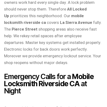
owners work hard every single day. A lock problem
should never stop them. Therefore
All Locked
Up
prioritizes this neighborhood. Our
mobile
locksmith riverside ca
covers
La Sierra Avenue
fully.
The
Pierce Street
shopping areas also receive fast
help. We rekey retail spaces after employee
departures. Master key systems get installed properly.
Electronic locks for back doors work perfectly.
Moreover we provide emergency lockout service. Your
shop reopens without major delays.
Emergency Calls for a
Mobile
Locksmith Riverside CA
at
Night