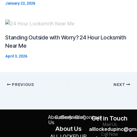
January 22, 2026
Standing Outside with Worry? 24 Hour Locksmith
Near Me
April 3, 2026
PREVIOUS
NEXT
About
Gallery
Services
Areas
Blog
Contact
Get in Touch
Us
Mail Us
About Us
alllockedupinc@gma
Call Now
ALL LOCKED UP