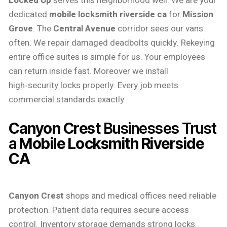
Locked Up
serves this neighborhood well. We are your
dedicated
mobile locksmith riverside ca
for
Mission
Grove
. The
Central Avenue
corridor sees our vans
often. We repair damaged deadbolts quickly. Rekeying
entire office suites is simple for us. Your employees
can return inside fast. Moreover we install
high‑security locks properly. Every job meets
commercial standards exactly.
Canyon Crest
Businesses Trust
a
Mobile Locksmith Riverside
CA
Canyon Crest
shops and medical offices need reliable
protection. Patient data requires secure access
control. Inventory storage demands strong locks.