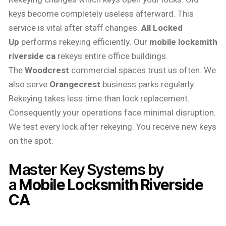
keys become completely useless afterward. This
service is vital after staff changes.
All Locked
Up
performs rekeying efficiently. Our
mobile locksmith
riverside ca
rekeys entire office buildings.
The
Woodcrest
commercial spaces trust us often. We
also serve
Orangecrest
business parks regularly.
Rekeying takes less time than lock replacement.
Consequently your operations face minimal disruption.
We test every lock after rekeying. You receive new keys
on the spot.
Master Key Systems by
a
Mobile Locksmith Riverside
CA