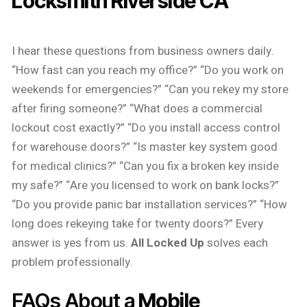
Locksmith Riverside CA
I hear these questions from business owners daily.
“How fast can you reach my office?” “Do you work on
weekends for emergencies?” “Can you rekey my store
after firing someone?” “What does a commercial
lockout cost exactly?” “Do you install access control
for warehouse doors?” “Is master key system good
for medical clinics?” “Can you fix a broken key inside
my safe?” “Are you licensed to work on bank locks?”
“Do you provide panic bar installation services?” “How
long does rekeying take for twenty doors?” Every
answer is yes from us.
All Locked Up
solves each
problem professionally.
FAQs About a
Mobile