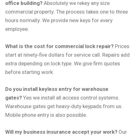
office building?
Absolutely we rekey any size
commercial property. The process takes one to three
hours normally. We provide new keys for every
employee.
What is the cost for commercial lock repair?
Prices
start at ninety‑five dollars for service call. Repairs add
extra depending on lock type. We give firm quotes
before starting work.
Do you install keyless entry for warehouse
gates?
Yes we install all access control systems.
Warehouse gates get heavy‑duty keypads from us.
Mobile phone entry is also possible.
Will my business insurance accept your work?
Our