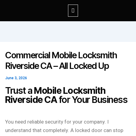
Commercial Mobile Locksmith
Riverside CA – All Locked Up
June 3, 2026
Trust a
Mobile Locksmith
Riverside CA
for Your Business
You need reliable security for your company. I
understand that completely. A locked door can stop