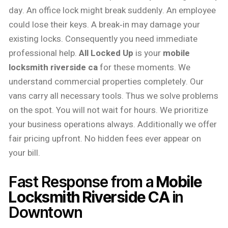
day. An office lock might break suddenly. An employee
could lose their keys. A break‑in may damage your
existing locks. Consequently you need immediate
professional help.
All Locked Up
is your
mobile
locksmith riverside ca
for these moments. We
understand commercial properties completely. Our
vans carry all necessary tools. Thus we solve problems
on the spot. You will not wait for hours. We prioritize
your business operations always. Additionally we offer
fair pricing upfront. No hidden fees ever appear on
your bill.
Fast Response from a
Mobile
Locksmith Riverside CA
in
Downtown