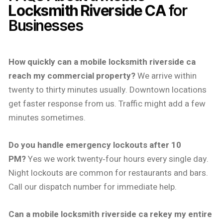
Locksmith Riverside CA
for
Businesses
How quickly can a mobile locksmith riverside ca
reach my commercial property?
We arrive within
twenty to thirty minutes usually. Downtown locations
get faster response from us. Traffic might add a few
minutes sometimes.
Do you handle emergency lockouts after 10
PM?
Yes we work twenty‑four hours every single day.
Night lockouts are common for restaurants and bars.
Call our dispatch number for immediate help.
Can a mobile locksmith riverside ca rekey my entire