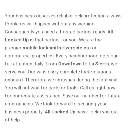
Your business deserves reliable lock protection always.
Problems will happen without any warning.
Consequently you need a trusted partner ready.
All
Locked Up
is that partner for you. We are the
premier
mobile locksmith riverside ca
for
commercial properties. Every neighborhood gets our
full attention daily. From
Downtown
to
La Sierra
, we
serve you. Our vans carry complete lock solutions
onboard. Therefore we fix issues during the first visit.
You will not wait for parts or tools. Call us right now
for immediate assistance. Save our number for future
emergencies. We look forward to securing your
business properly.
All Locked Up
never locks you out
of help.