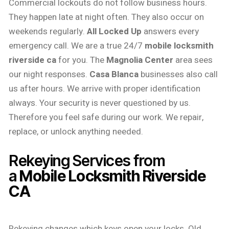
Commercial lockouts do not follow business hours.
They happen late at night often. They also occur on
weekends regularly.
All Locked Up
answers every
emergency call. We are a true 24/7
mobile locksmith
riverside ca
for you. The
Magnolia Center
area sees
our night responses.
Casa Blanca
businesses also call
us after hours. We arrive with proper identification
always. Your security is never questioned by us.
Therefore you feel safe during our work. We repair,
replace, or unlock anything needed.
Rekeying Services from
a
Mobile Locksmith Riverside
CA
Rekeying changes which keys open your locks. Old