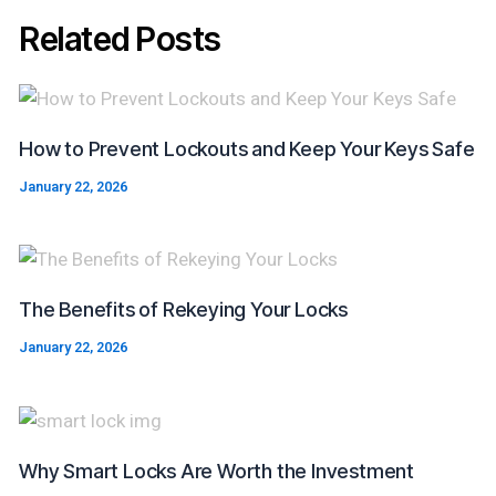
Related Posts
How to Prevent Lockouts and Keep Your Keys Safe
January 22, 2026
The Benefits of Rekeying Your Locks
January 22, 2026
Why Smart Locks Are Worth the Investment