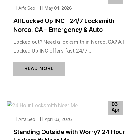
Arfa Seo
May 04, 2026
All Locked Up INC | 24/7 Locksmith
Norco, CA – Emergency & Auto
Locked out? Need a locksmith in Norco, CA? All
Locked Up INC offers fast 24/7…
READ MORE
03
Apr
Arfa Seo
April 03, 2026
Standing Outside with Worry? 24 Hour