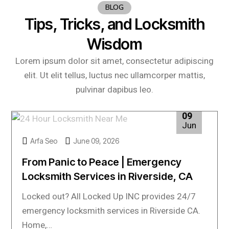
BLOG
Tips, Tricks, and Locksmith
Wisdom
Lorem ipsum dolor sit amet, consectetur adipiscing
elit. Ut elit tellus, luctus nec ullamcorper mattis,
pulvinar dapibus leo.
09
Jun
Arfa Seo
June 09, 2026
From Panic to Peace | Emergency
Locksmith Services in Riverside, CA
Locked out? All Locked Up INC provides 24/7
emergency locksmith services in Riverside CA.
Home,…