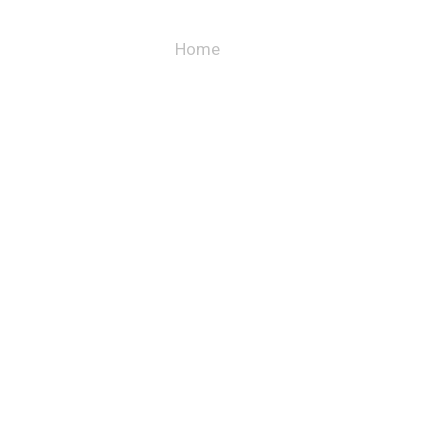
Blog
Home
– Blog