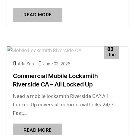
READ MORE
03
Jun
Arfa Seo
June 03, 2026
Commercial Mobile Locksmith
Riverside CA – All Locked Up
Need a mobile locksmith Riverside CA? All
Locked Up covers all commercial locks 24/7.
Fast,…
READ MORE