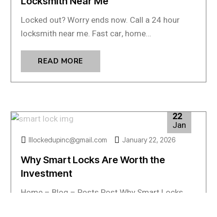
Locksmith Near Me
Locked out? Worry ends now. Call a 24 hour
locksmith near me. Fast car, home…
READ MORE
22
Jan
lllockedupinc@gmail.com
January 22, 2026
Why Smart Locks Are Worth the
Investment
Home – Blog – Posts Post Why Smart Locks
Are Worth the Investment Smart locks…