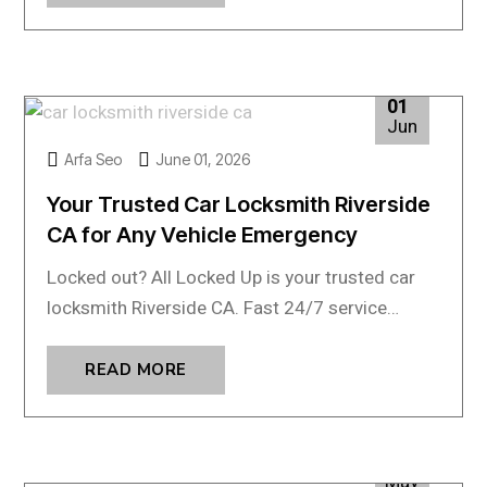
01
Jun
Arfa Seo
June 01, 2026
Your Trusted Car Locksmith Riverside
CA for Any Vehicle Emergency
Locked out? All Locked Up is your trusted car
locksmith Riverside CA. Fast 24/7 service…
READ MORE
04
May