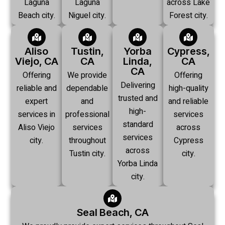
Laguna
Laguna
across Lake
Beach city.
Niguel city.
Forest city.
Aliso
Tustin,
Yorba
Cypress,
Viejo, CA
CA
Linda,
CA
CA
Offering
We provide
Offering
Delivering
reliable and
dependable
high-quality
trusted and
expert
and
and reliable
high-
services in
professional
services
standard
Aliso Viejo
services
across
services
city.
throughout
Cypress
across
Tustin city.
city.
Yorba Linda
city.
Seal Beach, CA