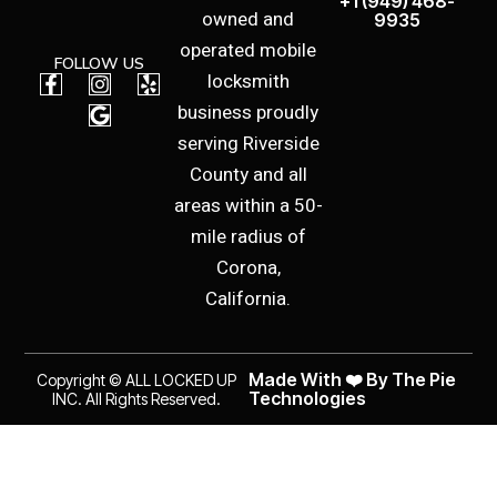
+1 (949) 468-
owned and
9935
operated mobile
FOLLOW US
F
I
G
Y
locksmith
a
n
o
e
business proudly
c
s
o
l
e
t
g
p
serving Riverside
b
a
l
County and all
o
g
e
o
r
areas within a 50-
k
a
mile radius of
-
m
f
Corona,
California.
Made With ❤️ By The Pie
Copyright © ALL LOCKED UP
Technologies
INC. All Rights Reserved.