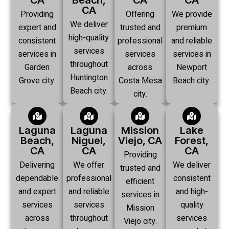
CA
Beach,
CA
CA
CA
Providing
Offering
We provide
We deliver
expert and
trusted and
premium
high-quality
consistent
professional
and reliable
services
services in
services
services in
throughout
Garden
across
Newport
Huntington
Grove city.
Costa Mesa
Beach city.
Beach city.
city.
Laguna
Laguna
Mission
Lake
Beach,
Niguel,
Viejo, CA
Forest,
CA
CA
CA
Providing
Delivering
We offer
We deliver
trusted and
dependable
professional
consistent
efficient
and expert
and reliable
and high-
services in
services
services
quality
Mission
across
throughout
services
Viejo city.