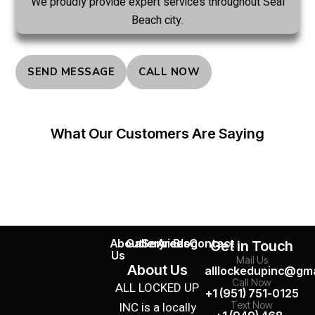
We proudly provide expert services throughout Seal
Beach city.
SEND MESSAGE
CALL NOW
What Our Customers Are Saying
About
Gallery
Services
Areas
Blog
Contact
Get in Touch
Us
Mail Us
About Us
alllockedupinc@gma
Call Now
ALL LOCKED UP
+1 (951) 751-0125
INC is a locally
Text Now