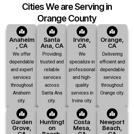
Cities We are Serving in
Orange County
Anaheim
Santa
Irvine,
Orange,
, CA
Ana, CA
CA
CA
We offer
Providing
We
Delivering
dependable
trusted and
specialize in
efficient and
and expert
reliable
professional
dependable
services
services
and high-
services
throughout
across
quality
throughout
Anaheim
Santa Ana
services in
Orange city.
city.
city.
Irvine city.
Garden
Huntingt
Costa
Newport
Grove,
on
Mesa,
Beach,