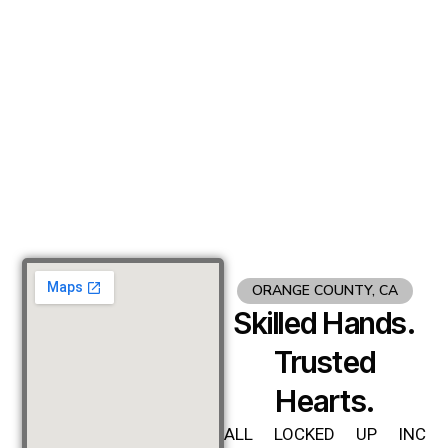
ORANGE COUNTY, CA
Skilled Hands.
Trusted
Hearts.
ALL LOCKED UP INC