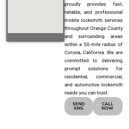
proudly provides fast,
reliable, and professional
mobile locksmith services
throughout Orange County
and surrounding areas
within a 50-mile radius of
Corona, California. We are
committed to delivering
prompt solutions for
residential, commercial,
and automotive locksmith
needs you can trust.
SEND
CALL
SMS
NOW